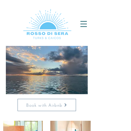
Book with Airbnb